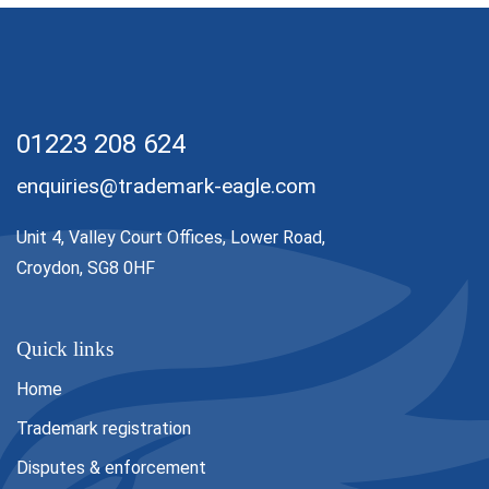
01223 208 624
enquiries@trademark-eagle.com
Unit 4, Valley Court Offices, Lower Road,
Croydon, SG8 0HF
Quick links
Home
Trademark registration
Disputes & enforcement