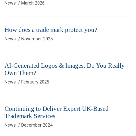
News
/ March 2026
How does a trade mark protect you?
News
/ November 2025
AI-Generated Logos & Images: Do You Really
Own Them?
News
/ February 2025
Continuing to Deliver Expert UK-Based
Trademark Services
News
/ December 2024