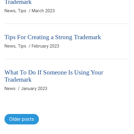
Trademark
News
,
Tips
/ March 2023
Tips For Creating a Strong Trademark
News
,
Tips
/ February 2023
What To Do If Someone Is Using Your
Trademark
News
/ January 2023
Posts navigation
Older posts