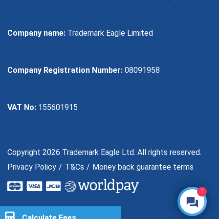
Company name:
Trademark Eagle Limited
Company Registration Number:
08091958
VAT No:
155601915
Copyright 2026 Trademark Eagle Ltd. All rights reserved.
Privacy Policy
T&Cs
Money back guarantee terms
1
Calculate Fees