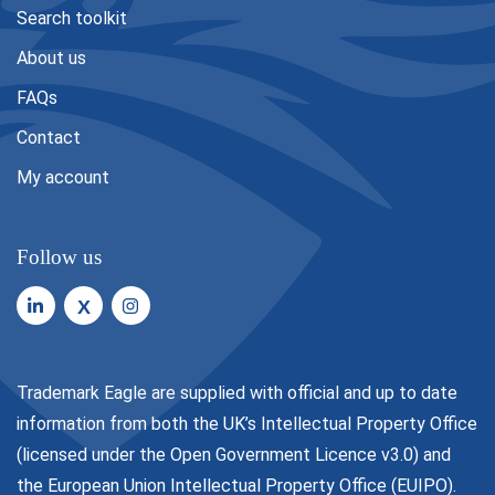
Search toolkit
About us
FAQs
Contact
My account
Follow us
X
Trademark Eagle are supplied with official and up to date
information from both the UK’s Intellectual Property Office
(licensed under the
Open Government Licence v3.0
) and
the European Union Intellectual Property Office (EUIPO).