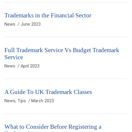
Trademarks in the Financial Sector
News
/ June 2023
Full Trademark Service Vs Budget Trademark
Service
News
/ April 2023
A Guide To UK Trademark Classes
News
,
Tips
/ March 2023
What to Consider Before Registering a