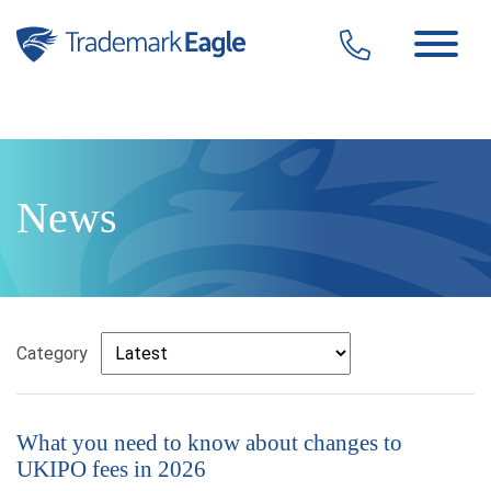
Click here to see our latest reviews...
Skip to content
News
Category
What you need to know about changes to
UKIPO fees in 2026