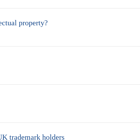
ectual property?
 UK trademark holders