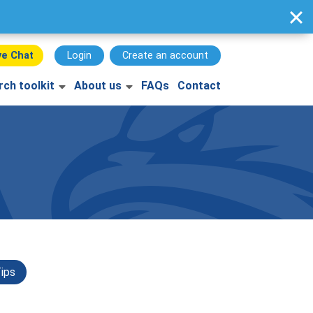
ve Chat
Login
Create an account
rch toolkit
About us
FAQs
Contact
ips