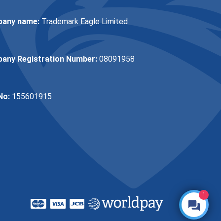
any name:
Trademark Eagle Limited
any Registration Number:
08091958
No:
155601915
1
Make an Enquiry