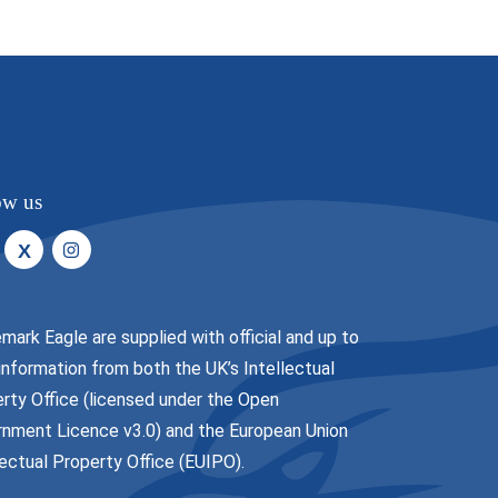
ow us
X
mark Eagle are supplied with official and up to
information from both the UK’s Intellectual
rty Office (licensed under the
Open
nment Licence v3.0
) and the European Union
lectual Property Office (EUIPO).