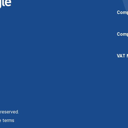
Comp
Comp
VAT 
 reserved.
e terms