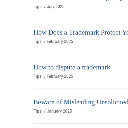
Tips
/ July 2025
How Does a Trademark Protect Y
Tips
/ February 2025
How to dispute a trademark
Tips
/ February 2025
Beware of Misleading Unsolicit
Tips
/ January 2025