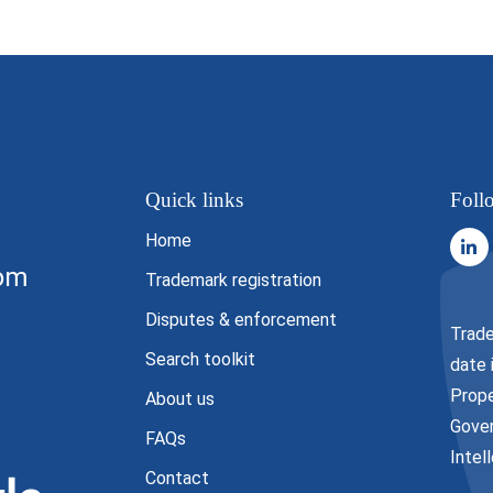
Quick links
Foll
Home
com
Trademark registration
Disputes & enforcement
Trade
Search toolkit
date 
Prope
About us
Gover
FAQs
Intel
Contact