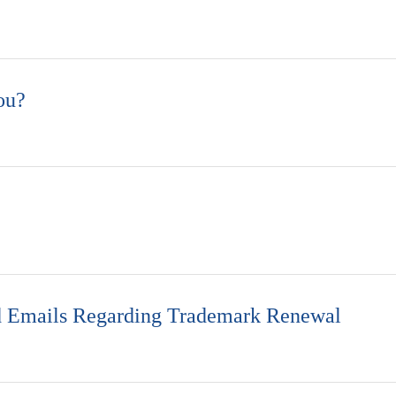
ou?
ed Emails Regarding Trademark Renewal