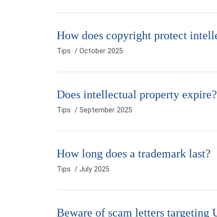
How does copyright protect intell
Tips
/ October 2025
Does intellectual property expire?
Tips
/ September 2025
How long does a trademark last?
Tips
/ July 2025
Beware of scam letters targeting