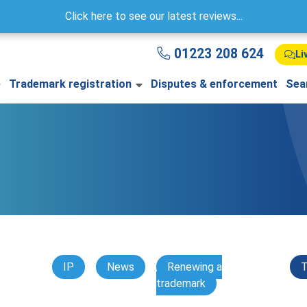
Click here to see our latest reviews...
01223 208 624
Li
e
Trademark registration
Disputes & enforcement
Sea
IP
News
Renewing a
T
trademark