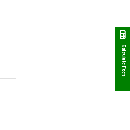
Calculate Fees