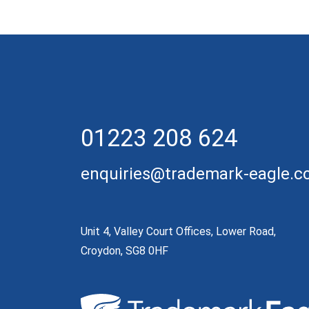
01223 208 624
enquiries@trademark-eagle.
Unit 4, Valley Court Offices, Lower Road,
Croydon, SG8 0HF