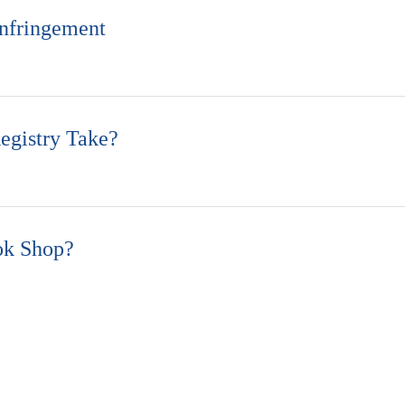
nfringement
gistry Take?
ok Shop?