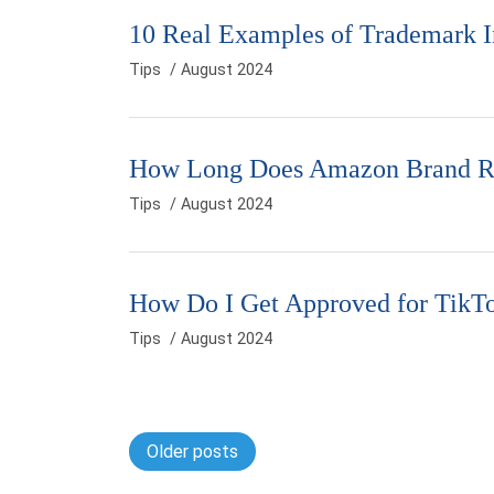
10 Real Examples of Trademark I
Tips
/ August 2024
How Long Does Amazon Brand Re
Tips
/ August 2024
How Do I Get Approved for TikT
Tips
/ August 2024
Posts navigation
Older posts