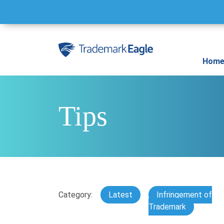
Skip to content
Hom
Tips
Category:
Latest
Infringement of
Trademark