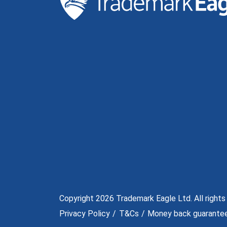
Copyright 2026 Trademark Eagle Ltd. All rights
Privacy Policy
T&Cs
Money back guarante