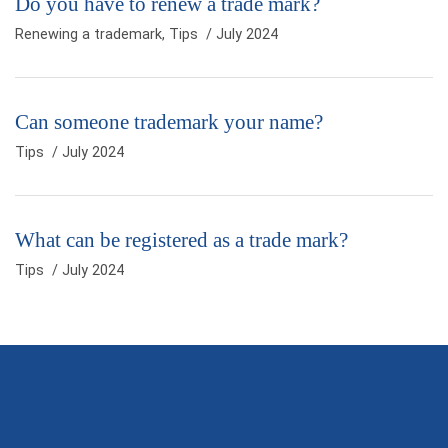
Do you have to renew a trade mark?
Renewing a trademark
,
Tips
/ July 2024
Can someone trademark your name?
Tips
/ July 2024
What can be registered as a trade mark?
Tips
/ July 2024