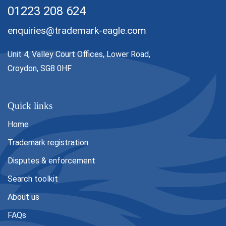
01223 208 624
enquiries@trademark-eagle.com
Unit 4, Valley Court Offices, Lower Road,
Croydon, SG8 0HF
Quick links
Home
Trademark registration
Disputes & enforcement
Search toolkit
About us
FAQs