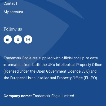
Contact
My account
Follow us
X
Trademark Eagle are supplied with official and up to date
information from both the UK’s Intellectual Property Office
(licensed under the
Open Government Licence v3.0
) and
the European Union Intellectual Property Office (EUIPO).
Company name:
Trademark Eagle Limited