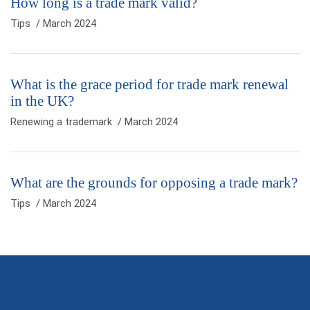
How long is a trade mark valid?
Tips
/ March 2024
What is the grace period for trade mark renewal
in the UK?
Renewing a trademark
/ March 2024
What are the grounds for opposing a trade mark?
Tips
/ March 2024