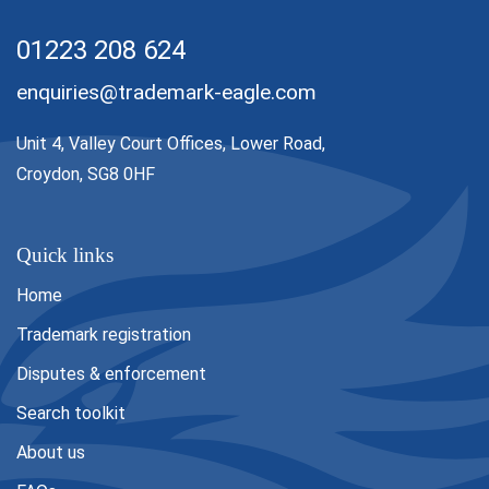
01223 208 624
enquiries@trademark-eagle.com
Unit 4, Valley Court Offices, Lower Road,
Croydon, SG8 0HF
Quick links
Home
Trademark registration
Disputes & enforcement
Search toolkit
About us