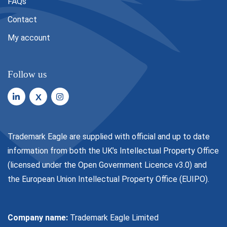
FAQs
Contact
My account
Follow us
X
Trademark Eagle are supplied with official and up to date
information from both the UK’s Intellectual Property Office
(licensed under the
Open Government Licence v3.0
) and
the European Union Intellectual Property Office (EUIPO).
Company name:
Trademark Eagle Limited