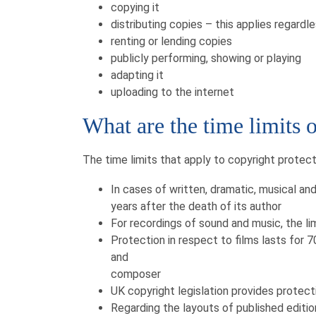
copying it
distributing copies – this applies regardl
renting or lending copies
publicly performing, showing or playing
adapting it
uploading to the internet
What are the time limits 
The time limits that apply to copyright protect
In cases of written, dramatic, musical and
years after the death of its author
For recordings of sound and music, the lim
Protection in respect to films lasts for 7
and
composer
UK copyright legislation provides protect
Regarding the layouts of published editio