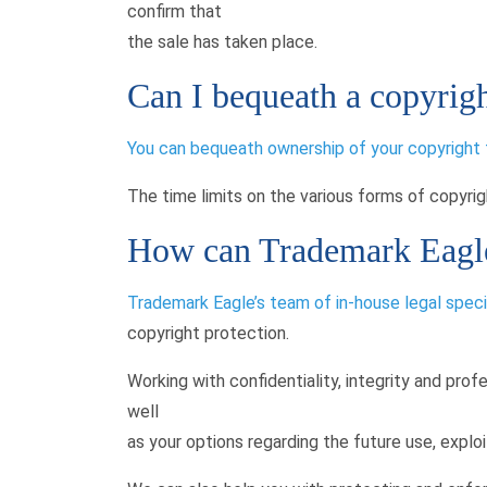
confirm that
the sale has taken place.
Can I bequeath a copyrigh
You can bequeath ownership of your copyright to 
The time limits on the various forms of copyright
How can Trademark Eagle
Trademark Eagle’s team of in-house legal speci
copyright protection.
Working with confidentiality, integrity and prof
well
as your options regarding the future use, exploi