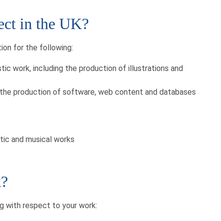
ect in the UK?
on for the following:
istic work, including the production of illustrations and
as the production of software, web content and databases
atic and musical works
k?
g with respect to your work: