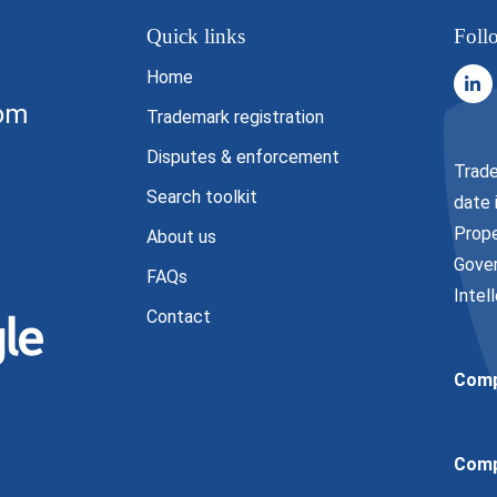
Quick links
Foll
Home
com
Trademark registration
Disputes & enforcement
Trade
Search toolkit
date 
Prope
About us
Gover
FAQs
Intel
Contact
Comp
Comp