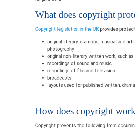
What does copyright prot
Copyright legislation in the UK
provides protecti
original literary, dramatic, musical and art
photography
original non-literary written work, such 
recordings of sound and music
recordings of film and television
broadcasts
layouts used for published written, dram
How does copyright wor
Copyright prevents the following from occurrin