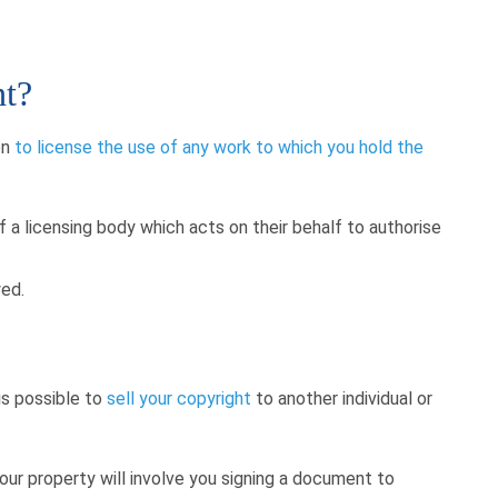
ht?
on
to license the use of any work to which you hold the
a licensing body which acts on their behalf to authorise
wed.
 is possible to
sell your copyright
to another individual or
our property will involve you signing a document to