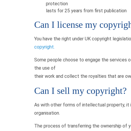
protection
lasts for 25 years from first publication
Can I license my copyrig
You have the right under UK copyright legislati
copyright.
Some people choose to engage the services of 
the use of
their work and collect the royalties that are o
Can I sell my copyright?
As with other forms of intellectual property, it
organisation.
The process of transferring the ownership of y