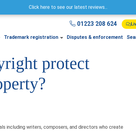
Click here to see our latest reviews...
01223 208 624
Li
e
Trademark registration
Disputes & enforcement
Sea
right protect
operty?
uals including writers, composers, and directors who create