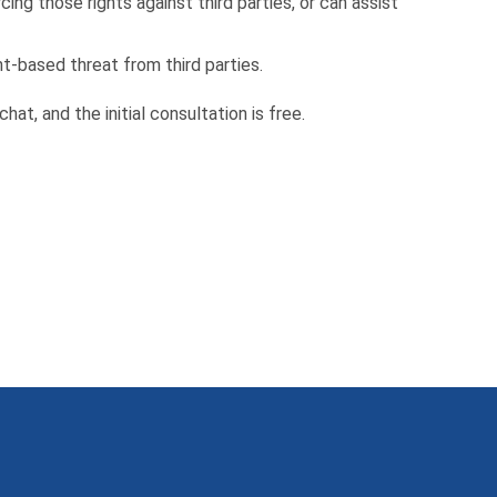
ing those rights against third parties, or can assist
ht-based threat from third parties.
 chat, and the initial consultation is free.