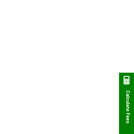
Calculate Fees