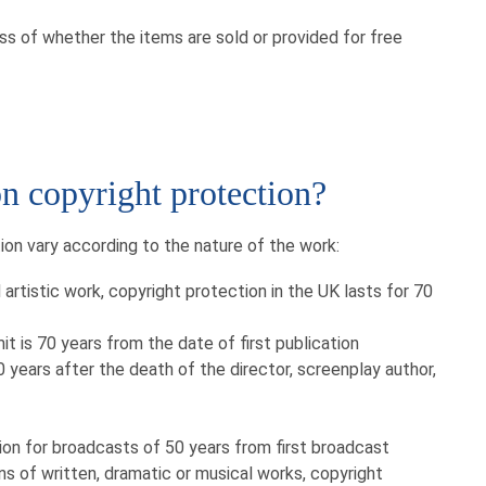
ess of whether the items are sold or provided for free
on copyright protection?
ion vary according to the nature of the work:
 artistic work, copyright protection in the UK lasts for 70
it is 70 years from the date of first publication
0 years after the death of the director, screenplay author,
ion for broadcasts of 50 years from first broadcast
ns of written, dramatic or musical works, copyright