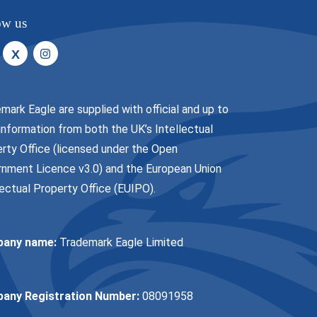
ow us
X
mark Eagle are supplied with official and up to
information from both the UK’s Intellectual
rty Office (licensed under the
Open
nment Licence v3.0
) and the European Union
lectual Property Office (EUIPO).
any name:
Trademark Eagle Limited
any Registration Number:
08091958