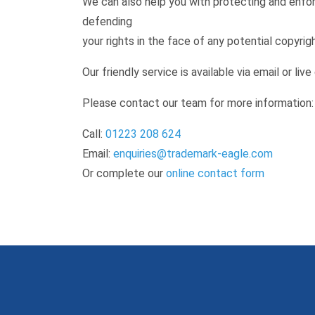
We can also help you with protecting and enforc
defending
your rights in the face of any potential copyrig
Our friendly service is available via email or live
Please contact our team for more information:
Call:
01223 208 624
Email:
enquiries@trademark-eagle.com
Or complete our
online contact form