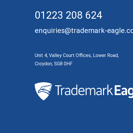
01223 208 624
enquiries@trademark-eagle.
Unit 4, Valley Court Offices, Lower Road,
Croydon, SG8 0HF