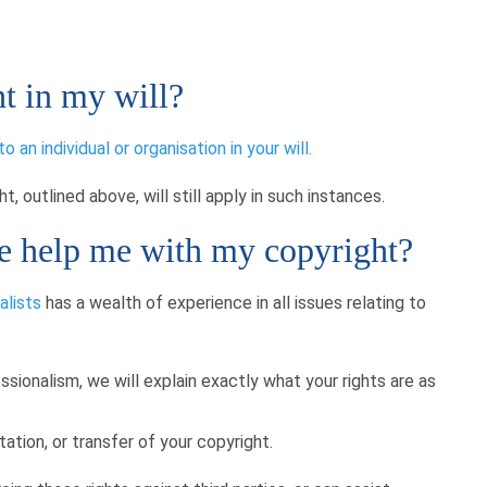
t in my will?
an individual or organisation in your will.
, outlined above, will still apply in such instances.
 help me with my copyright?
alists
has a wealth of experience in all issues relating to
essionalism, we will explain exactly what your rights are as
tation, or transfer of your copyright.