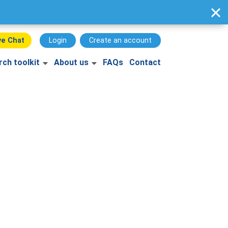
ve Chat
Login
Create an account
rch toolkit
About us
FAQs
Contact