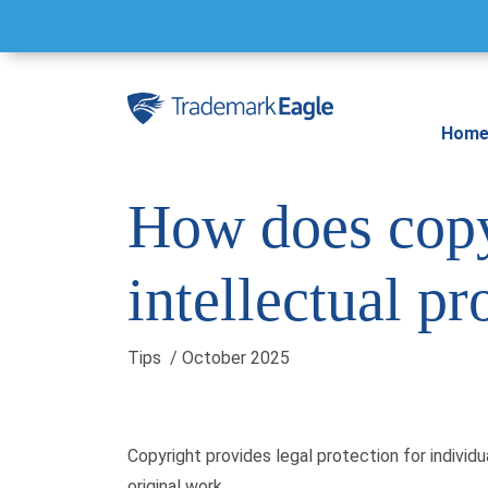
Skip to content
Hom
How does copy
intellectual pr
Tips
/ October 2025
Copyright provides legal protection for individ
original work.