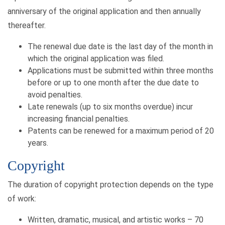
anniversary of the original application and then annually
thereafter.
The renewal due date is the last day of the month in
which the original application was filed.
Applications must be submitted within three months
before or up to one month after the due date to
avoid penalties.
Late renewals (up to six months overdue) incur
increasing financial penalties.
Patents can be renewed for a maximum period of 20
years.
Copyright
The duration of copyright protection depends on the type
of work:
Written, dramatic, musical, and artistic works – 70