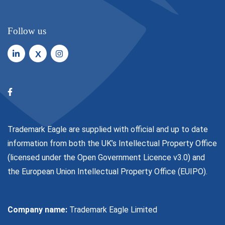
Follow us
X
Trademark Eagle are supplied with official and up to date
information from both the UK’s Intellectual Property Office
(licensed under the
Open Government Licence v3.0
) and
the European Union Intellectual Property Office (EUIPO).
Company name:
Trademark Eagle Limited