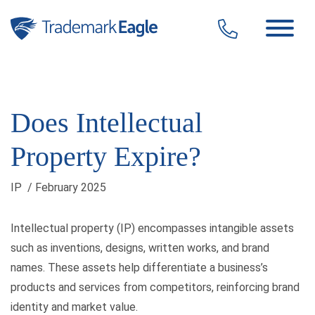
Click here to see our latest reviews...
Skip to content
Does Intellectual
Property Expire?
IP
/ February 2025
Intellectual property (IP) encompasses intangible assets
such as inventions, designs, written works, and brand
names. These assets help differentiate a business’s
products and services from competitors, reinforcing brand
identity and market value.