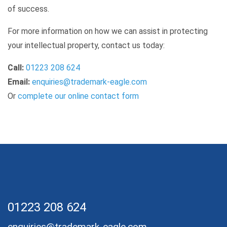
of success.
For more information on how we can assist in protecting
your intellectual property, contact us today:
Call:
01223 208 624
Email:
enquiries@trademark-eagle.com
Or
complete our online contact form
01223 208 624
enquiries@trademark-eagle.com