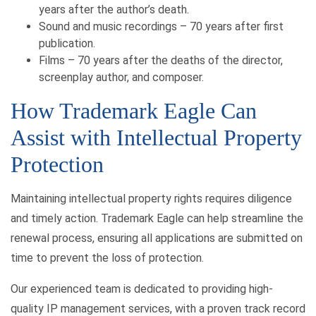
years after the author’s death.
Sound and music recordings – 70 years after first
publication.
Films – 70 years after the deaths of the director,
screenplay author, and composer.
How Trademark Eagle Can
Assist with Intellectual Property
Protection
Maintaining intellectual property rights requires diligence
and timely action. Trademark Eagle can help streamline the
renewal process, ensuring all applications are submitted on
time to prevent the loss of protection.
Our experienced team is dedicated to providing high-
quality IP management services, with a proven track record