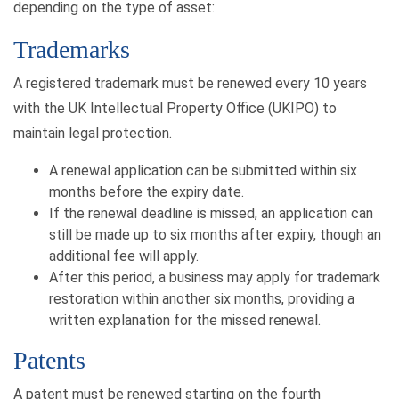
depending on the type of asset:
Trademarks
A registered trademark must be renewed every 10 years
with the UK Intellectual Property Office (UKIPO) to
maintain legal protection.
A renewal application can be submitted within six
months before the expiry date.
If the renewal deadline is missed, an application can
still be made up to six months after expiry, though an
additional fee will apply.
After this period, a business may apply for trademark
restoration within another six months, providing a
written explanation for the missed renewal.
Patents
A patent must be renewed starting on the fourth