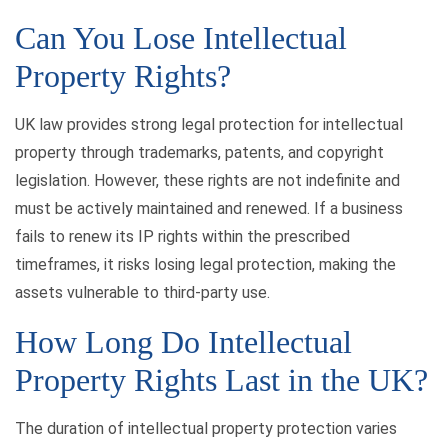
Can You Lose Intellectual
Property Rights?
UK law provides strong legal protection for intellectual
property through trademarks, patents, and copyright
legislation. However, these rights are not indefinite and
must be actively maintained and renewed. If a business
fails to renew its IP rights within the prescribed
timeframes, it risks losing legal protection, making the
assets vulnerable to third-party use.
How Long Do Intellectual
Property Rights Last in the UK?
The duration of intellectual property protection varies