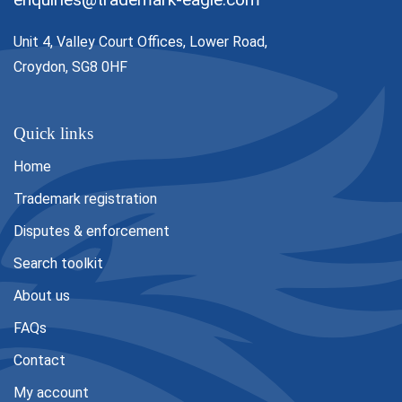
Unit 4, Valley Court Offices, Lower Road,
Croydon, SG8 0HF
Quick links
Home
Trademark registration
Disputes & enforcement
Search toolkit
About us
FAQs
Contact
My account