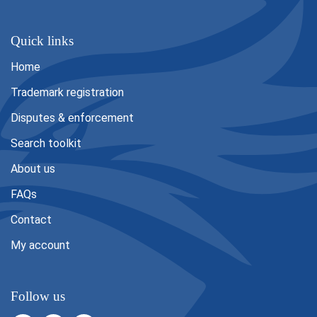
Quick links
Home
Trademark registration
Disputes & enforcement
Search toolkit
About us
FAQs
Contact
My account
Follow us