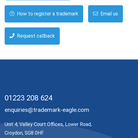
How to register a trademark
Email us
Request callback
01223 208 624
enquiries@trademark-eagle.com
Unit 4, Valley Court Offices, Lower Road,
Croydon, SG8 0HF