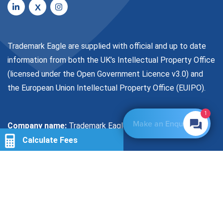
X
Trademark Eagle are supplied with official and up to date
information from both the UK’s Intellectual Property Office
(licensed under the
Open Government Licence v3.0
) and
the European Union Intellectual Property Office (EUIPO).
1
Make an Enquiry
Company name:
Trademark Eagle Limited
Calculate Fees
Company Registration Number:
08091958
Location
VAT No:
155601915
Number of Classes