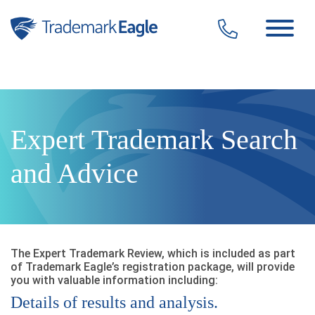
Click here to see our latest reviews...
Skip to content
Expert Trademark Search
and Advice
The Expert Trademark Review, which is included as part
of Trademark Eagle’s registration package, will provide
you with valuable information including:
Details of results and analysis.