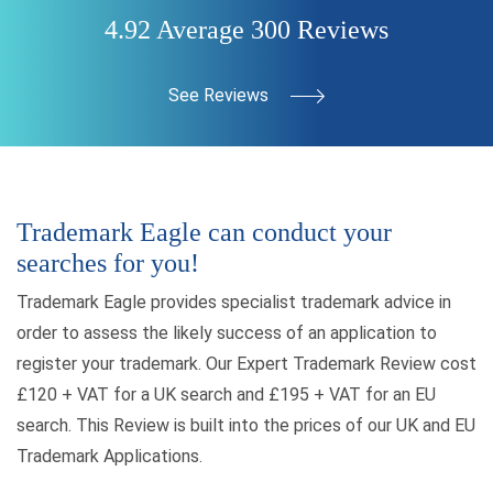
4.92 Average 300 Reviews
See Reviews
Trademark Eagle can conduct your
searches for you!
Trademark Eagle provides specialist trademark advice in
order to assess the likely success of an application to
register your trademark. Our Expert Trademark Review cost
£120 + VAT for a UK search and £195 + VAT for an EU
search. This Review is built into the prices of our UK and EU
Trademark Applications.