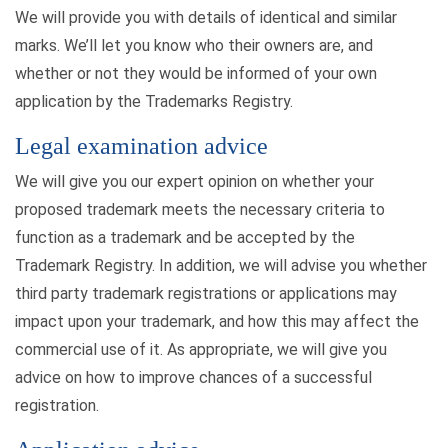
We will provide you with details of identical and similar
marks. We’ll let you know who their owners are, and
whether or not they would be informed of your own
application by the Trademarks Registry.
Legal examination advice
We will give you our expert opinion on whether your
proposed trademark meets the necessary criteria to
function as a trademark and be accepted by the
Trademark Registry. In addition, we will advise you whether
third party trademark registrations or applications may
impact upon your trademark, and how this may affect the
commercial use of it. As appropriate, we will give you
advice on how to improve chances of a successful
registration.