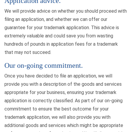
Application advice.
We will provide advice on whether you should proceed with
filing an application, and whether we can offer our
guarantee for your trademark application. This advice is
extremely valuable and could save you from wasting
hundreds of pounds in application fees for a trademark
that may not succeed.
Our on-going commitment.
Once you have decided to file an application, we will
provide you with a description of the goods and services
appropriate for your business, ensuring your trademark
application is correctly classified. As part of our on-going
commitment to ensure the best outcome for your
trademark application, we will also provide you with
additional goods and services which might be appropriate