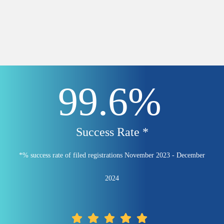
99.6%
Success Rate *
*% success rate of filed registrations November 2023 - December
2024