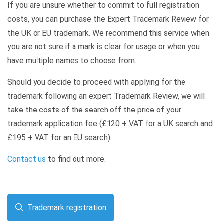
If you are unsure whether to commit to full registration
costs, you can purchase the Expert Trademark Review for
the UK or EU trademark. We recommend this service when
you are not sure if a mark is clear for usage or when you
have multiple names to choose from.
Should you decide to proceed with applying for the
trademark following an expert Trademark Review, we will
take the costs of the search off the price of your
trademark application fee (£120 + VAT for a UK search and
£195 + VAT for an EU search).
Contact us
to find out more.
Trademark registration