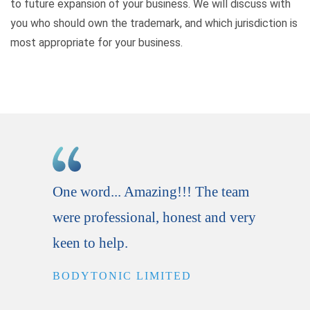
to future expansion of your business. We will discuss with
you who should own the trademark, and which jurisdiction is
most appropriate for your business.
One word... Amazing!!! The team
A gre
were professional, honest and very
comm
keen to help.
servi
BODYTONIC LIMITED
SAU